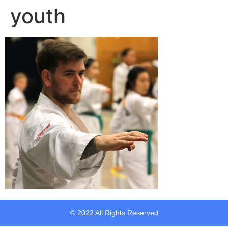
youth
© 2022 All Rights Reserved