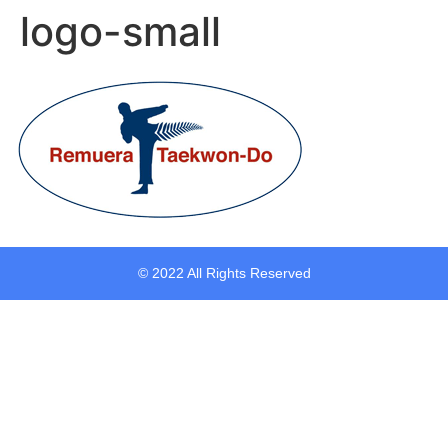
logo-small
© 2022 All Rights Reserved